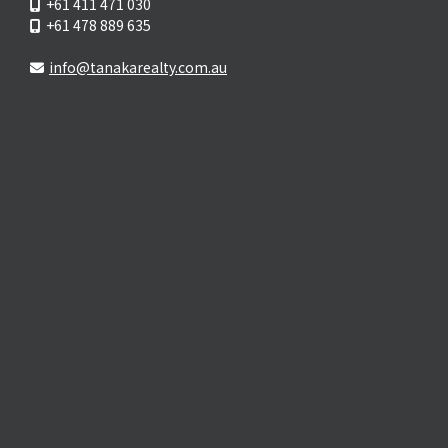
+61 411 471 030
+61 478 889 635
info@tanakarealty.com.au