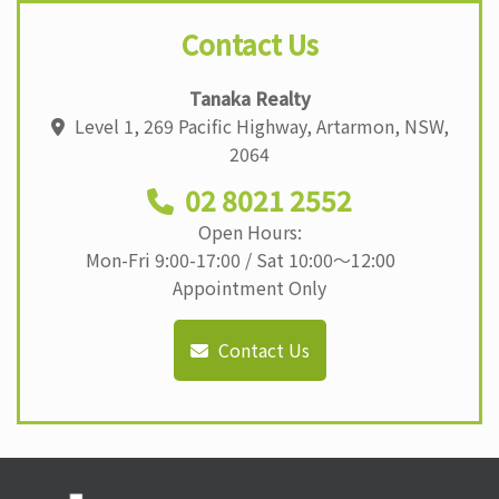
Contact Us
Tanaka Realty
Level 1, 269 Pacific Highway, Artarmon, NSW,
2064
02 8021 2552
Open Hours:
Mon-Fri 9:00-17:00 / Sat 10:00〜12:00
Appointment Only
Contact Us