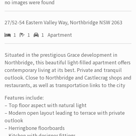
no images were found
27/52-54 Eastern Valley Way, Northbridge NSW 2063
1
1
1 Apartment
Situated in the prestigious Grace development in
Northbridge, this beautiful light-filled apartment offers
contemporary living at its best. Private and tranquil
outlook. Close to Northbridge and Castlecrag shops and
restaurants, as well as transportation links to the city
Features include:
– Top floor aspect with natural light
– Modern open layout leading to terrace with private
outlook
– Herringbone floorboards
– Kitchen with designer fittings