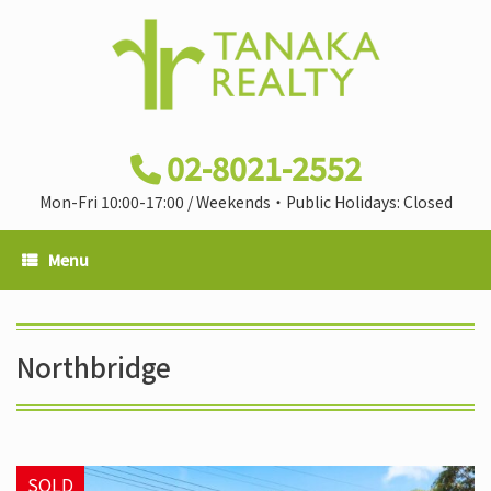
02-8021-2552
Mon-Fri 10:00-17:00 / Weekends・Public Holidays: Closed
Menu
Northbridge
SOLD