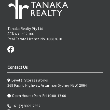
Tanaka Realty Pty Ltd
ACN 631 592 106
Real Estate Licence No. 10082610
Contact Us
Level 1, StorageWorks
269 Pacific Highway, Artarmon Sydney NSW, 2064
Open Hours : Mon-Fri 10:00-17:00
+61 (2) 8021 2552