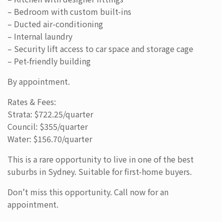
– Bedroom with custom built-ins
– Ducted air-conditioning
– Internal laundry
– Security lift access to car space and storage cage
– Pet-friendly building
By appointment.
Rates & Fees:
Strata: $722.25/quarter
Council: $355/quarter
Water: $156.70/quarter
This is a rare opportunity to live in one of the best
suburbs in Sydney. Suitable for first-home buyers.
Don’t miss this opportunity. Call now for an
appointment.