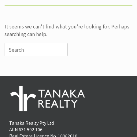
It seems we can’t find what you’re looking for. Perhaps
searching can help.
Search
for:
Tanaka Realty Pty Ltd
ACN 631 592 106
Real Estate Licence No. 10082610