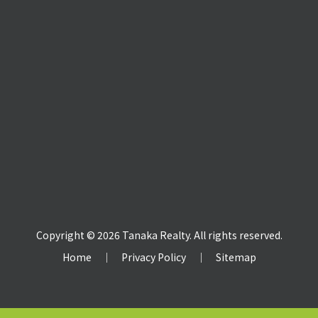
Copyright © 2026 Tanaka Realty. All rights reserved.
Home
｜
Privacy Policy
｜
Sitemap