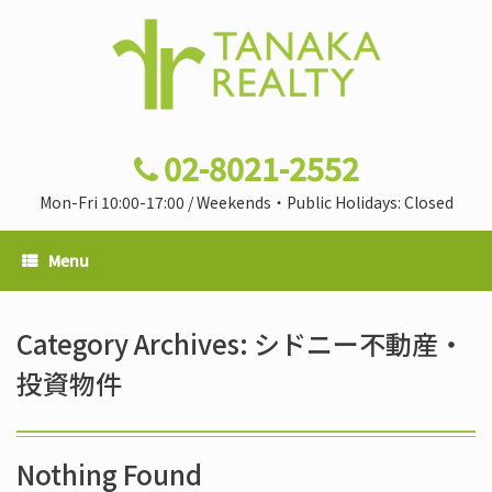
02-8021-2552
Mon-Fri 10:00-17:00 / Weekends・Public Holidays: Closed
Menu
Category Archives:
シドニー不動産・
投資物件
Nothing Found