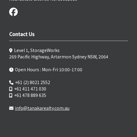
Contact Us
Level 1, StorageWorks
269 Pacific Highway, Artarmon Sydney NSW, 2064
Open Hours : Mon-Fri 10:00-17:00
+61 (2) 8021 2552
+61 411 471 030
+61 478 889 635
info@tanakarealty.com.au