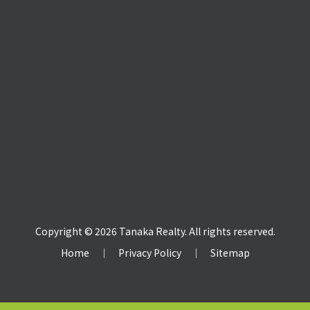
Copyright © 2026 Tanaka Realty. All rights reserved.
Home
｜
Privacy Policy
｜
Sitemap