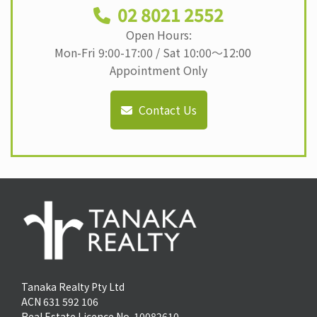
02 8021 2552
Open Hours:
Mon-Fri 9:00-17:00 / Sat 10:00〜12:00
Appointment Only
Contact Us
Tanaka Realty Pty Ltd
ACN 631 592 106
Real Estate Licence No. 10082610