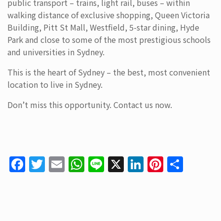
public transport – trains, light rail, buses – within
walking distance of exclusive shopping, Queen Victoria
Building, Pitt St Mall, Westfield, 5-star dining, Hyde
Park and close to some of the most prestigious schools
and universities in Sydney.
This is the heart of Sydney – the best, most convenient
location to live in Sydney.
Don’t miss this opportunity. Contact us now.
F
T
E
W
Li
X
Li
Pi
S
a
w
m
h
n
n
nt
h
c
itt
ai
at
e
k
er
ar
e
er
l
s
e
e
e