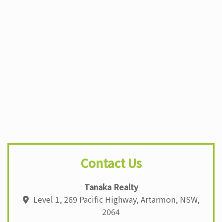
b
A
dI
st
o
p
n
o
p
k
Contact Us
Tanaka Realty
Level 1, 269 Pacific Highway, Artarmon, NSW,
2064