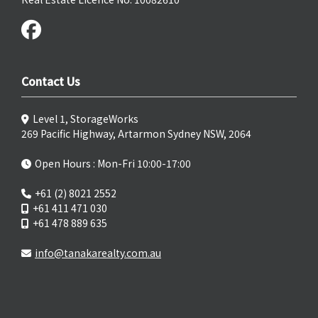
Contact Us
Level 1, StorageWorks
269 Pacific Highway, Artarmon Sydney NSW, 2064
Open Hours : Mon-Fri 10:00-17:00
+61 (2) 8021 2552
+61 411 471 030
+61 478 889 635
info@tanakarealty.com.au