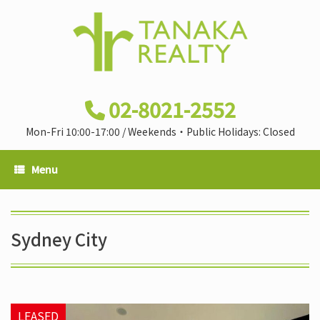
02-8021-2552
Mon-Fri 10:00-17:00 / Weekends・Public Holidays: Closed
Menu
Sydney City
LEASED