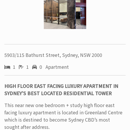
5903/115 Bathurst Street, Sydney, NSW 2000
1
1
0 Apartment
HIGH FLOOR EAST FACING LUXURY APARTMENT IN
SYDNEY’S BEST LOCATED RESIDENTIAL TOWER
This near new one bedroom + study high floor east
facing luxury apartment is located in Greenland Centre
which is destined to become Sydney CBD’s most
sought after address.