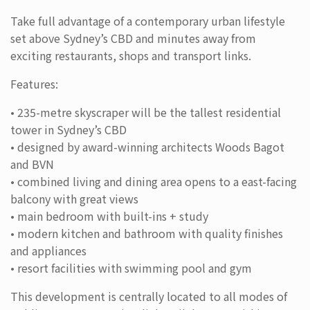
Take full advantage of a contemporary urban lifestyle
set above Sydney’s CBD and minutes away from
exciting restaurants, shops and transport links.
Features:
• 235-metre skyscraper will be the tallest residential
tower in Sydney’s CBD
• designed by award-winning architects Woods Bagot
and BVN
• combined living and dining area opens to a east-facing
balcony with great views
• main bedroom with built-ins + study
• modern kitchen and bathroom with quality finishes
and appliances
• resort facilities with swimming pool and gym
This development is centrally located to all modes of